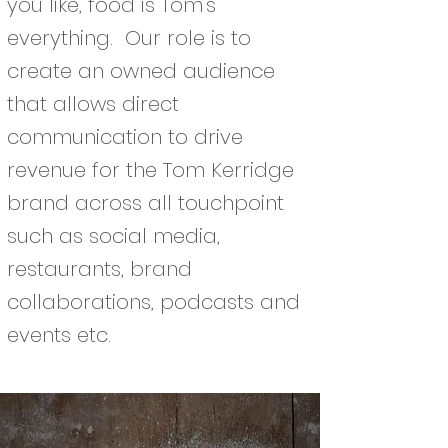
you like, food is Tom’s
everything. Our role is to
create an owned audience
that allows direct
communication to drive
revenue for the Tom Kerridge
brand across all touchpoint
such as social media,
restaurants, brand
collaborations, podcasts and
events etc.