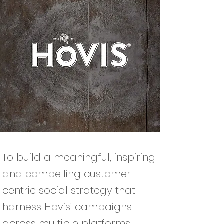
To build a meaningful, inspiring
and compelling customer
centric social strategy that
harness Hovis’ campaigns
across multiple platforms.