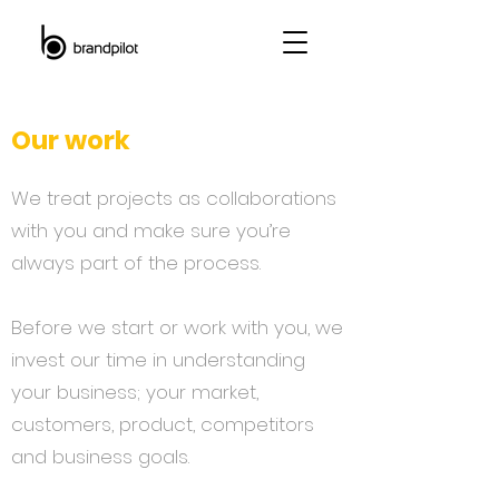
Our work
We treat projects as collaborations
with you and make sure you’re
always part of the process.
Before we start or work with you, we
invest our time in understanding
your business; your market,
customers, product, competitors
and business goals.