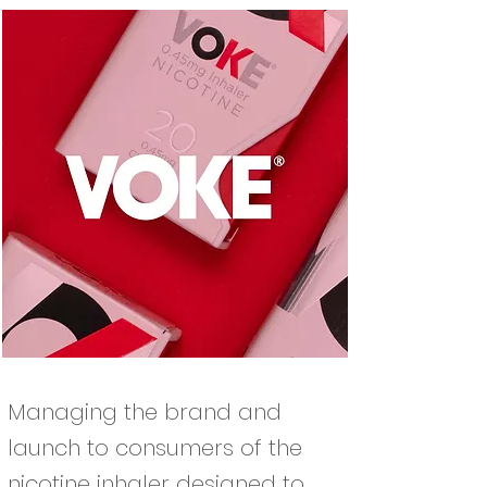
Managing the brand and
launch to consumers of the
nicotine inhaler designed to