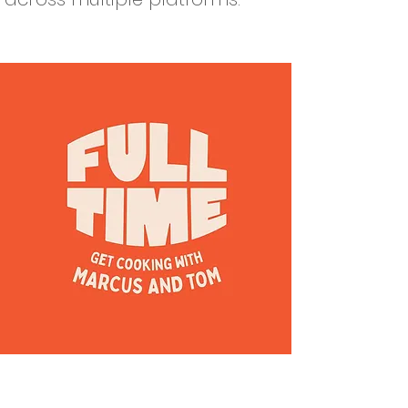
Our vision is that every child