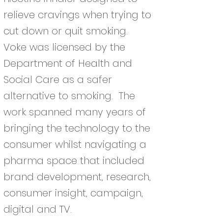
relieve cravings when trying to
cut down or quit smoking.
Voke was licensed by the
Department of Health and
Social Care as a safer
alternative to smoking. The
work spanned many years of
bringing the technology to the
consumer whilst navigating a
pharma space that included
brand development, research,
consumer insight, campaign,
digital and TV.