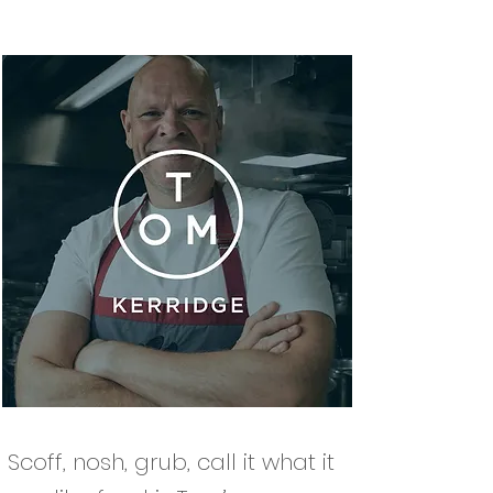
Scoff, nosh, grub, call it what it