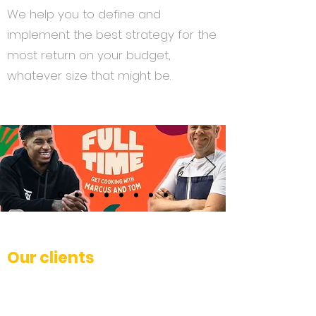
We help you to define and
implement the best strategy for the
most return on your budget,
whatever size that might be.
Our clients